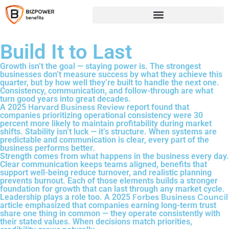
Build It to Last
Growth isn’t the goal — staying power is. The strongest
businesses don’t measure success by what they achieve this
quarter, but by how well they’re built to handle the next one.
Consistency, communication, and follow-through are what
turn good years into great decades.
Harvard Business Review
A 2025
report found that
companies prioritizing operational consistency were 30
percent more likely to maintain profitability during market
shifts. Stability isn’t luck — it’s structure. When systems are
predictable and communication is clear, every part of the
business performs better.
Strength comes from what happens in the business every day.
Clear communication keeps teams aligned, benefits that
support well-being reduce turnover, and realistic planning
prevents burnout. Each of those elements builds a stronger
foundation for growth that can last through any market cycle.
Forbes Business Council
Leadership plays a role too. A 2025
article emphasized that companies earning long-term trust
share one thing in common — they operate consistently with
their stated values. When decisions match priorities,