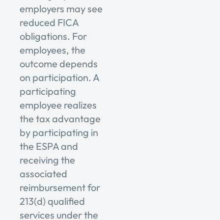
employers may see
reduced FICA
obligations. For
employees, the
outcome depends
on participation. A
participating
employee realizes
the tax advantage
by participating in
the ESPA and
receiving the
associated
reimbursement for
213(d) qualified
services under the