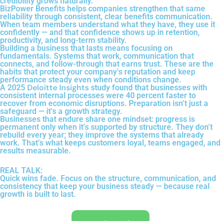
credibility grows naturally.
BizPower Benefits helps companies strengthen that same
reliability through consistent, clear benefits communication.
When team members understand what they have, they use it
confidently — and that confidence shows up in retention,
productivity, and long-term stability.
Building a business that lasts means focusing on
fundamentals. Systems that work, communication that
connects, and follow-through that earns trust. These are the
habits that protect your company’s reputation and keep
performance steady even when conditions change.
Deloitte Insights
A 2025
study found that businesses with
consistent internal processes were 40 percent faster to
recover from economic disruptions. Preparation isn’t just a
safeguard — it’s a growth strategy.
Businesses that endure share one mindset: progress is
permanent only when it’s supported by structure. They don’t
rebuild every year; they improve the systems that already
work. That’s what keeps customers loyal, teams engaged, and
results measurable.
REAL TALK:
Quick wins fade. Focus on the structure, communication, and
consistency that keep your business steady — because real
growth is built to last.