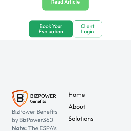
Read Article
Book Your
Client
Evaluation
Login
Home
About
BizPower Benefits
Solutions
by BizPower360
Note:
The ESPA's