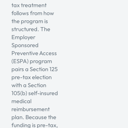
tax treatment
follows from how
the program is
structured. The
Employer
Sponsored
Preventive Access
(ESPA) program
pairs a Section 125
pre-tax election
with a Section
105(b) self-insured
medical
reimbursement
plan. Because the
funding is pre-tax,