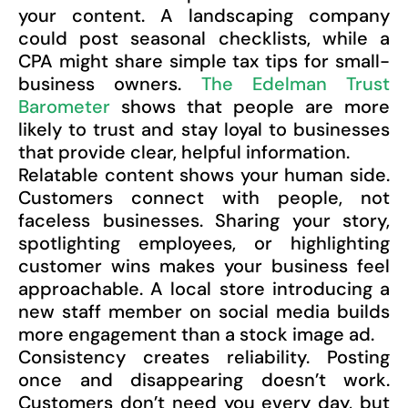
your content. A landscaping company
could post seasonal checklists, while a
CPA might share simple tax tips for small-
business owners.
The Edelman Trust
Barometer
shows that people are more
likely to trust and stay loyal to businesses
that provide clear, helpful information.
Relatable content shows your human side.
Customers connect with people, not
faceless businesses. Sharing your story,
spotlighting employees, or highlighting
customer wins makes your business feel
approachable. A local store introducing a
new staff member on social media builds
more engagement than a stock image ad.
Consistency creates reliability. Posting
once and disappearing doesn’t work.
Customers don’t need you every day, but