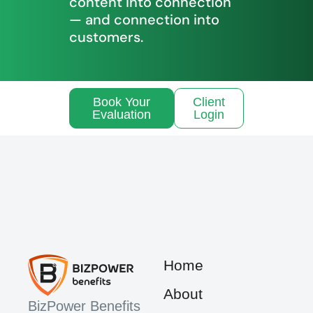
content into connection
— and connection into
customers.
Book Your
Client
Evaluation
Login
Home
About
BizPower Benefits