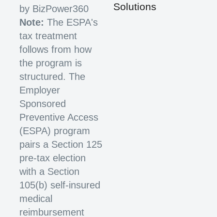
Solutions
by BizPower360
Note:
The ESPA's
tax treatment
follows from how
the program is
structured. The
Employer
Sponsored
Preventive Access
(ESPA) program
pairs a Section 125
pre-tax election
with a Section
105(b) self-insured
medical
reimbursement