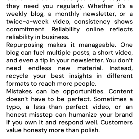
they need you regularly. Whether it’s a
weekly blog, a monthly newsletter, or a
twice-a-week video, consistency shows
commitment. Reliability online reflects
reliability in business.
Repurposing makes it manageable. One
blog can fuel multiple posts, a short video,
and even a tip in your newsletter. You don’t
need endless new material. Instead,
recycle your best insights in different
formats to reach more people.
Mistakes can be opportunities. Content
doesn’t have to be perfect. Sometimes a
typo, a less-than-perfect video, or an
honest misstep can humanize your brand
if you own it and respond well. Customers
value honesty more than polish.