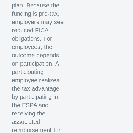
plan. Because the
funding is pre-tax,
employers may see
reduced FICA
obligations. For
employees, the
outcome depends
on participation. A
participating
employee realizes
the tax advantage
by participating in
the ESPA and
receiving the
associated
reimbursement for