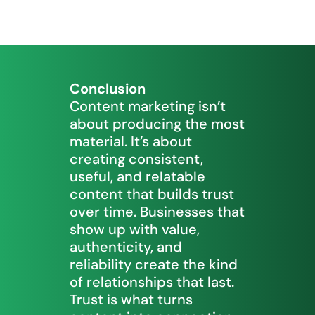
Conclusion
Content marketing isn’t
about producing the most
material. It’s about
creating consistent,
useful, and relatable
content that builds trust
over time. Businesses that
show up with value,
authenticity, and
reliability create the kind
of relationships that last.
Trust is what turns