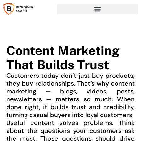
Content Marketing
That Builds Trust
Customers today don’t just buy products;
they buy relationships. That’s why content
marketing — blogs, videos, posts,
newsletters — matters so much. When
done right, it builds trust and credibility,
turning casual buyers into loyal customers.
Useful content solves problems. Think
about the questions your customers ask
the most. Those questions should drive