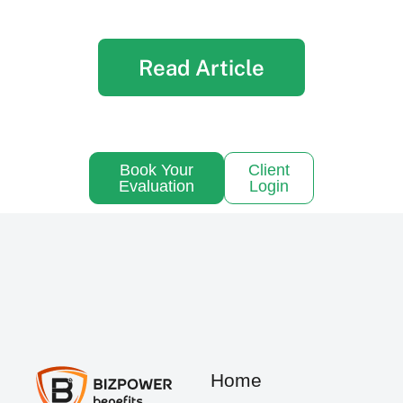
Read Article
Book Your
Client
Evaluation
Login
Home