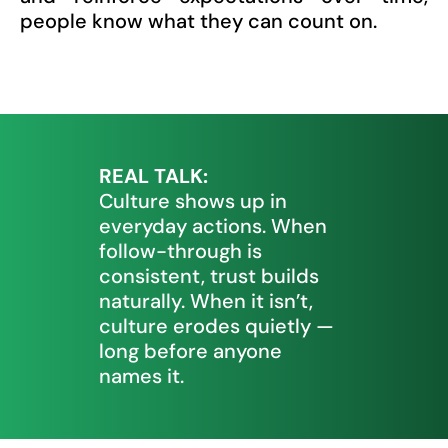
people know what they can count on.
REAL TALK:
Culture shows up in
everyday actions. When
follow-through is
consistent, trust builds
naturally. When it isn’t,
culture erodes quietly —
long before anyone
names it.