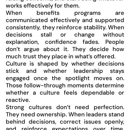
works effectively for them.
When benefits programs are
communicated effectively and supported
consistently, they reinforce stability. When
decisions stall or change without
explanation, confidence fades. People
don’t argue about it. They decide how
much trust they place in what’s offered.
Culture is shaped by whether decisions
stick and whether leadership stays
engaged once the spotlight moves on.
Those follow-through moments determine
whether a culture feels dependable or
reactive.
Strong cultures don’t need perfection.
They need ownership. When leaders stand
behind decisions, correct issues openly,
and reinforce expectations over time,