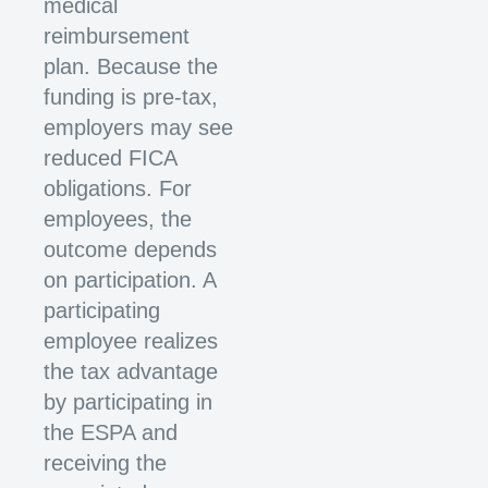
medical
reimbursement
plan. Because the
funding is pre-tax,
employers may see
reduced FICA
obligations. For
employees, the
outcome depends
on participation. A
participating
employee realizes
the tax advantage
by participating in
the ESPA and
receiving the