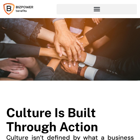
Culture Is Built
Through Action
Culture isn’t defined by what a business