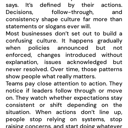
says. It’s defined by their actions.
Decisions, follow-through, and
consistency shape culture far more than
statements or slogans ever will.
Most businesses don’t set out to build a
confusing culture. It happens gradually
when policies announced but not
enforced, changes introduced without
explanation, issues acknowledged but
never resolved. Over time, those patterns
show people what really matters.
Teams pay close attention to action. They
notice if leaders follow through or move
on. They watch whether expectations stay
consistent or shift depending on the
situation. When actions don’t line up,
people stop relying on systems, stop
raising concerns, and start doing whatever