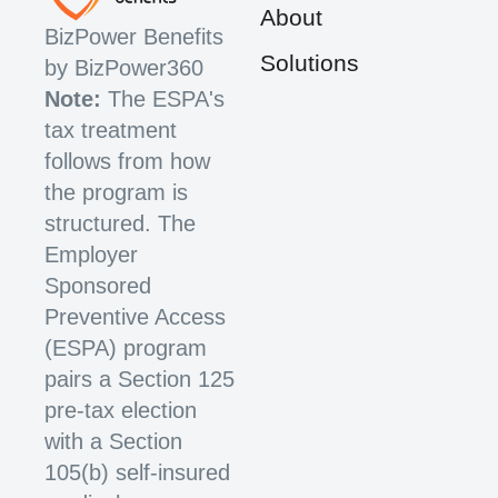
About
BizPower Benefits
Solutions
by BizPower360
Note:
The ESPA's
tax treatment
follows from how
the program is
structured. The
Employer
Sponsored
Preventive Access
(ESPA) program
pairs a Section 125
pre-tax election
with a Section
105(b) self-insured