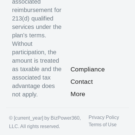
associated
reimbursement for
213(d) qualified
services under the
plan's terms.
Without
participation, the
amount is treated
as taxable and the
Compliance
associated tax
Contact
advantage does
More
not apply.
Privacy Policy
© [current_year] by BizPower360,
Terms of Use
LLC. All rights reserved.