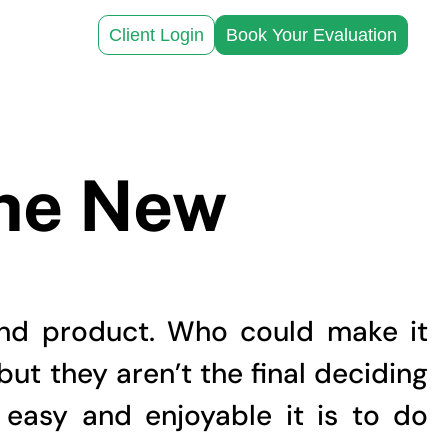
Client Login
Book Your Evaluation
the New
and product. Who could make it
but they aren’t the final deciding
easy and enjoyable it is to do