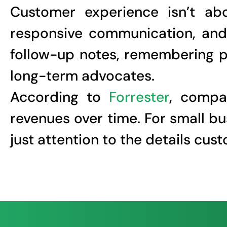
Customer experience isn’t abo
responsive communication, and 
follow-up notes, remembering pr
long-term advocates.
According to
Forrester
, compan
revenues over time. For small b
just attention to the details cu