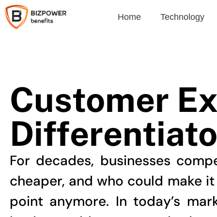
Home
Technology
Customer Ex
Differentiato
For decades, businesses compe
cheaper, and who could make it be
point anymore. In today’s mar