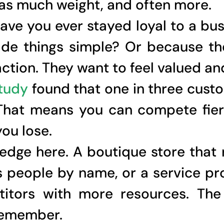
 as much weight, and often more.
ave you ever stayed loyal to a bu
de things simple? Or because th
ion. They want to feel valued and c
tudy
found that one in three custo
That means you can compete fierc
you lose.
 edge here. A boutique store that
ts people by name, or a service pr
titors with more resources. The
remember.