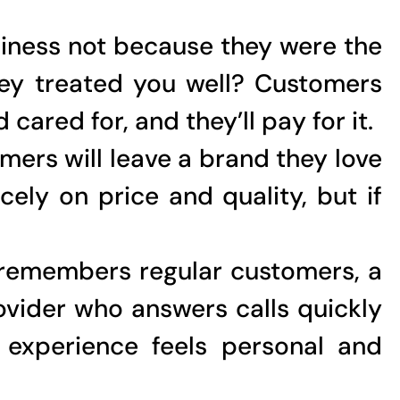
siness not because they were the
ey treated you well? Customers
ared for, and they’ll pay for it.
mers will leave a brand they love
ely on price and quality, but if
 remembers regular customers, a
ovider who answers calls quickly
 experience feels personal and