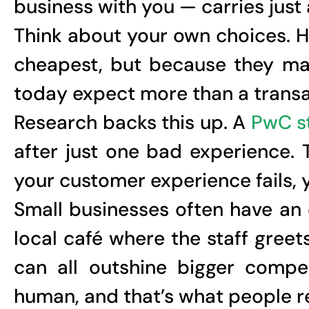
business with you — carries just
Think about your own choices. H
cheapest, but because they ma
today expect more than a transact
Research backs this up. A
PwC s
after just one bad experience. 
your customer experience fails, 
Small businesses often have an
local café where the staff gree
can all outshine bigger compe
human, and that’s what people 