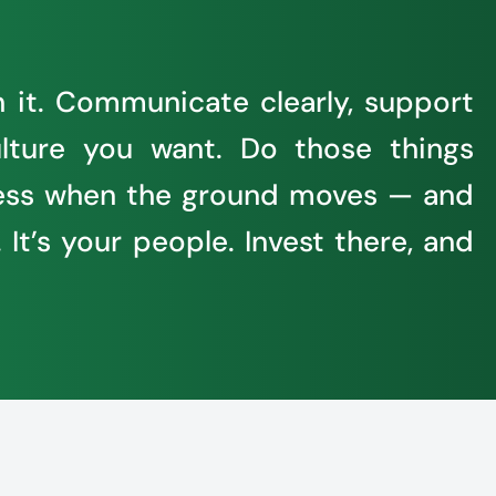
h it. Communicate clearly, support
lture you want. Do those things
siness when the ground moves — and
 It’s your people. Invest there, and