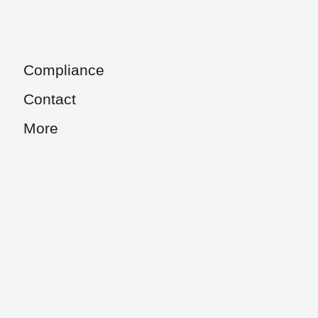
Compliance
Contact
More