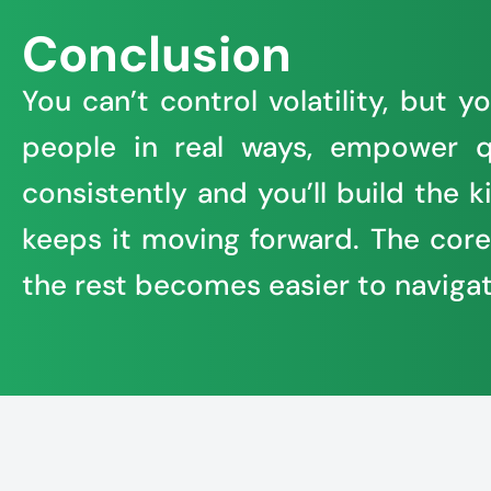
Conclusion
You can’t control volatility, but
people in real ways, empower q
consistently and you’ll build the
keeps it moving forward. The core o
the rest becomes easier to navigat