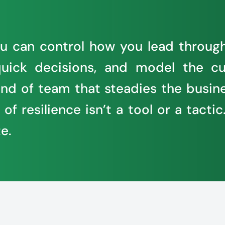
 you can control how you lead throug
uick decisions, and model the cu
 kind of team that steadies the bu
f resilience isn’t a tool or a tactic.
e.