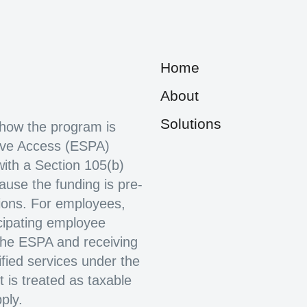
Home
About
Solutions
how the program is
ive Access (ESPA)
with a Section 105(b)
use the funding is pre-
ions. For employees,
cipating employee
 the ESPA and receiving
fied services under the
t is treated as taxable
ply.