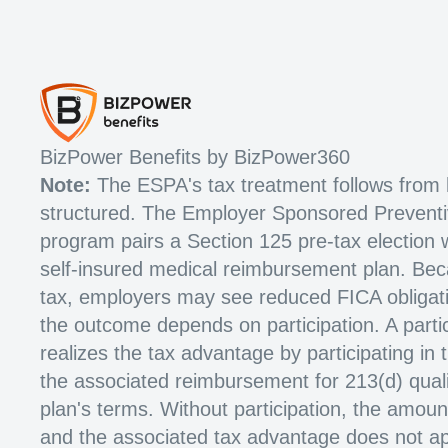
BizPower Benefits by BizPower360
Note:
The ESPA's tax treatment follows from 
structured. The Employer Sponsored Prevent
program pairs a Section 125 pre-tax election 
self-insured medical reimbursement plan. Beca
tax, employers may see reduced FICA obligat
the outcome depends on participation. A parti
realizes the tax advantage by participating in
the associated reimbursement for 213(d) quali
plan's terms. Without participation, the amoun
and the associated tax advantage does not ap