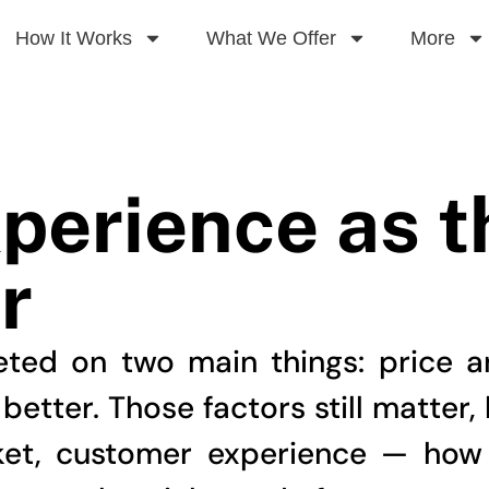
How It Works
What We Offer
More
perience as 
r
ted on two main things: price 
tter. Those factors still matter, 
ket, customer experience — how 