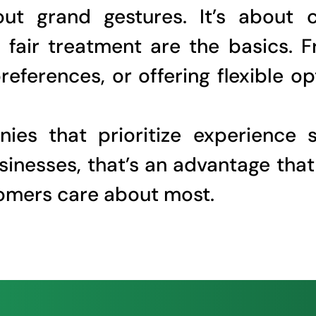
ut grand gestures. It’s about 
fair treatment are the basics. F
eferences, or offering flexible o
ies that prioritize experience 
usinesses, that’s an advantage tha
stomers care about most.