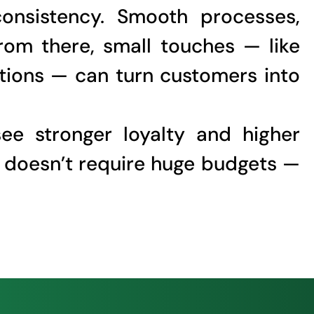
consistency. Smooth processes,
rom there, small touches — like
ptions — can turn customers into
see stronger loyalty and higher
t doesn’t require huge budgets —