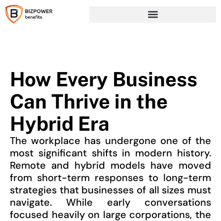
How Every Business
Can Thrive in the
Hybrid Era
The workplace has undergone one of the
most significant shifts in modern history.
Remote and hybrid models have moved
from short-term responses to long-term
strategies that businesses of all sizes must
navigate. While early conversations
focused heavily on large corporations, the