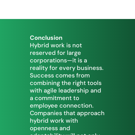
Conclusion
Hybrid work is not
reserved for large
corporations—it is a
reality for every business.
Success comes from
combining the right tools
with agile leadership and
a commitment to
employee connection.
Companies that approach
hybrid work with
openness and