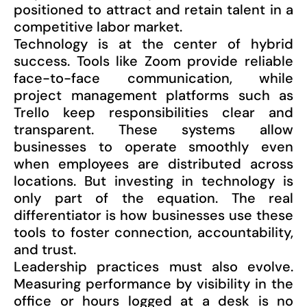
positioned to attract and retain talent in a
competitive labor market.
Technology is at the center of hybrid
success. Tools like Zoom provide reliable
face-to-face communication, while
project management platforms such as
Trello keep responsibilities clear and
transparent. These systems allow
businesses to operate smoothly even
when employees are distributed across
locations. But investing in technology is
only part of the equation. The real
differentiator is how businesses use these
tools to foster connection, accountability,
and trust.
Leadership practices must also evolve.
Measuring performance by visibility in the
office or hours logged at a desk is no