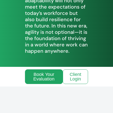
adaptability will not only
meet the expectations of
today’s workforce but
also build resilience for
the future. In this new era,
agility is not optional—it is
the foundation of thriving
in a world where work can
happen anywhere.
Book Your
Client
Evaluation
Login