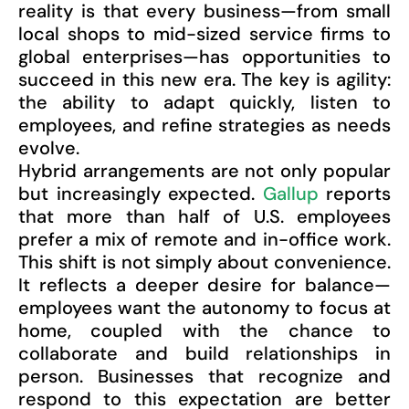
reality is that every business—from small
local shops to mid-sized service firms to
global enterprises—has opportunities to
succeed in this new era. The key is agility:
the ability to adapt quickly, listen to
employees, and refine strategies as needs
evolve.
Hybrid arrangements are not only popular
but increasingly expected.
Gallup
reports
that more than half of U.S. employees
prefer a mix of remote and in-office work.
This shift is not simply about convenience.
It reflects a deeper desire for balance—
employees want the autonomy to focus at
home, coupled with the chance to
collaborate and build relationships in
person. Businesses that recognize and
respond to this expectation are better