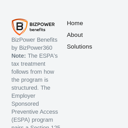
Home
About
BizPower Benefits
Solutions
by BizPower360
Note:
The ESPA's
tax treatment
follows from how
the program is
structured. The
Employer
Sponsored
Preventive Access
(ESPA) program
pairs a Section 125