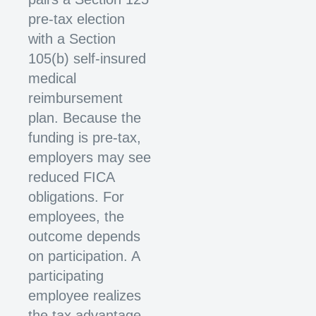
pre-tax election
with a Section
105(b) self-insured
medical
reimbursement
plan. Because the
funding is pre-tax,
employers may see
reduced FICA
obligations. For
employees, the
outcome depends
on participation. A
participating
employee realizes
the tax advantage