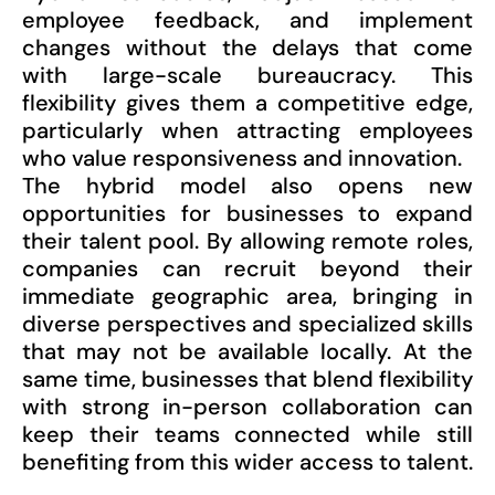
employee feedback, and implement
changes without the delays that come
with large-scale bureaucracy. This
flexibility gives them a competitive edge,
particularly when attracting employees
who value responsiveness and innovation.
The hybrid model also opens new
opportunities for businesses to expand
their talent pool. By allowing remote roles,
companies can recruit beyond their
immediate geographic area, bringing in
diverse perspectives and specialized skills
that may not be available locally. At the
same time, businesses that blend flexibility
with strong in-person collaboration can
keep their teams connected while still
benefiting from this wider access to talent.