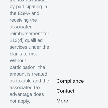
by participating in
the ESPA and
receiving the
associated
reimbursement for
213(d) qualified
services under the
plan's terms.
Without
participation, the
amount is treated
as taxable and the
Compliance
associated tax
Contact
advantage does
More
not apply.