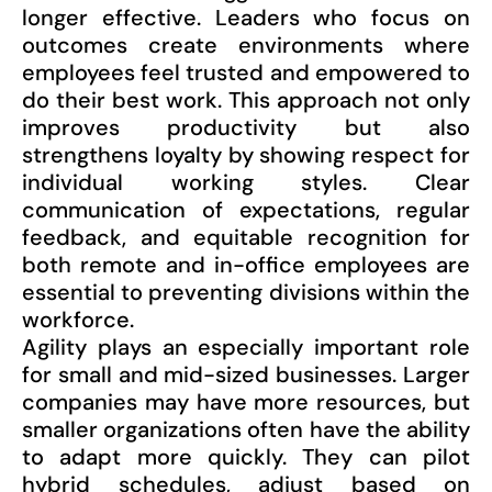
longer effective. Leaders who focus on
outcomes create environments where
employees feel trusted and empowered to
do their best work. This approach not only
improves productivity but also
strengthens loyalty by showing respect for
individual working styles. Clear
communication of expectations, regular
feedback, and equitable recognition for
both remote and in-office employees are
essential to preventing divisions within the
workforce.
Agility plays an especially important role
for small and mid-sized businesses. Larger
companies may have more resources, but
smaller organizations often have the ability
to adapt more quickly. They can pilot
hybrid schedules, adjust based on