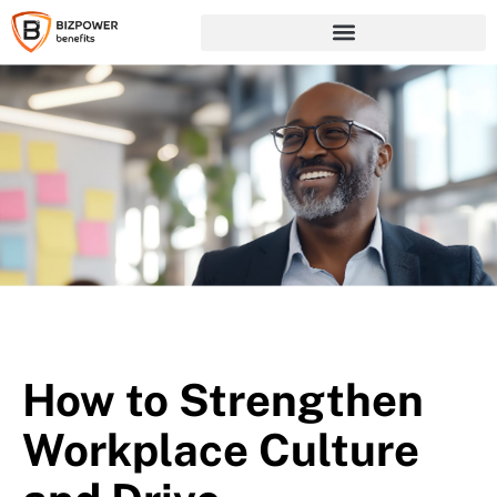
How to Strengthen
Workplace Culture