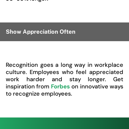
Show Appreciation Often
Recognition goes a long way in workplace
culture. Employees who feel appreciated
work harder and stay longer. Get
inspiration from
Forbes
on innovative ways
to recognize employees.