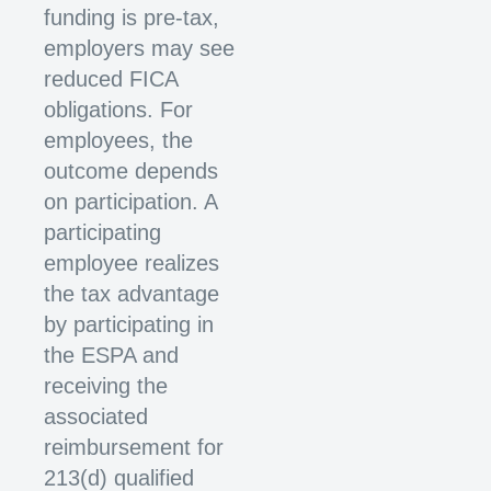
funding is pre-tax,
employers may see
reduced FICA
obligations. For
employees, the
outcome depends
on participation. A
participating
employee realizes
the tax advantage
by participating in
the ESPA and
receiving the
associated
reimbursement for
213(d) qualified