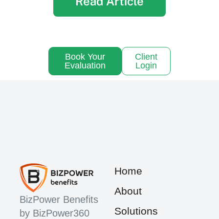
Read Article
Book Your
Client
Evaluation
Login
Home
About
BizPower Benefits
Solutions
by BizPower360