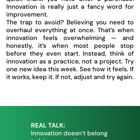
Innovation is really just a fancy word for
improvement.
The trap to avoid? Believing you need to
overhaul everything at once. That’s when
innovation feels overwhelming — and
honestly, it’s when most people stop
before they even start. Instead, think of
innovation as a practice, not a project. Try
one new idea this week. See how it feels. If
it works, keep it. If not, adjust and try again.
REAL TALK:
Innovation doesn’t belong