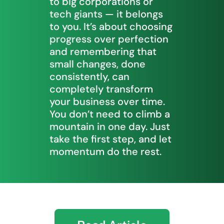
to big corporations or
tech giants — it belongs
to you. It’s about choosing
progress over perfection
and remembering that
small changes, done
consistently, can
completely transform
your business over time.
You don’t need to climb a
mountain in one day. Just
take the first step, and let
momentum do the rest.