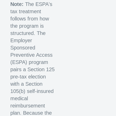
Note:
The ESPA's
tax treatment
follows from how
the program is
structured. The
Employer
Sponsored
Preventive Access
(ESPA) program
pairs a Section 125
pre-tax election
with a Section
105(b) self-insured
medical
reimbursement
plan. Because the