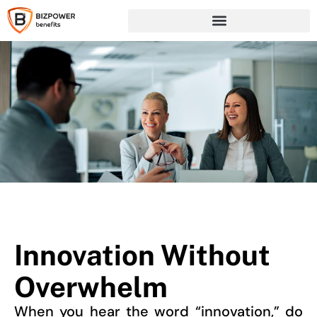
Innovation Without
Overwhelm
When you hear the word “innovation,” do