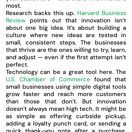
most.
Research backs this up.
Harvard Business
Review
points out that innovation isn’t
about one big idea. It’s about building a
culture where new ideas are tested in
small, consistent steps. The businesses
that thrive are the ones willing to try, learn,
and adjust — even if the first attempt isn’t
perfect.
Technology can be a great tool here. The
U.S. Chamber of Commerce
found that
small businesses using simple digital tools
grow faster and reach more customers
than those that don’t. But innovation
doesn’t always mean high tech. It might be
as simple as offering curbside pickup,
adding a loyalty punch card, or sending a
quick thank-you note after a purchase.