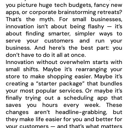
you picture huge tech budgets, fancy new
apps, or corporate brainstorming retreats?
That’s the myth. For small businesses,
innovation isn’t about being flashy — it’s
about finding smarter, simpler ways to
serve your customers and run your
business. And here’s the best part: you
don’t have to do it all at once.
Innovation without overwhelm starts with
small shifts. Maybe it’s rearranging your
store to make shopping easier. Maybe it’s
creating a “starter package” that bundles
your most popular services. Or maybe it’s
finally trying out a scheduling app that
saves you hours every week. These
changes aren’t headline-grabbing, but
they make life easier for you and better for
your customers — and that’s what matters