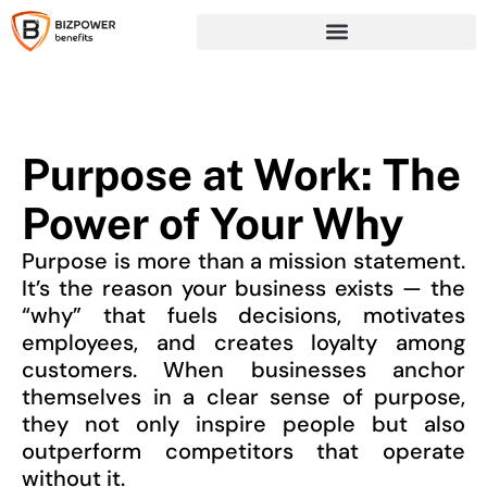
Purpose at Work: The
Power of Your Why
Purpose is more than a mission statement.
It’s the reason your business exists — the
“why” that fuels decisions, motivates
employees, and creates loyalty among
customers. When businesses anchor
themselves in a clear sense of purpose,
they not only inspire people but also
outperform competitors that operate
without it.