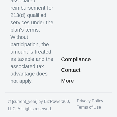
associated
reimbursement for
213(d) qualified
services under the
plan's terms.
Without
participation, the
amount is treated
as taxable and the
Compliance
associated tax
Contact
advantage does
More
not apply.
Privacy Policy
© [current_year] by BizPower360,
Terms of Use
LLC. All rights reserved.