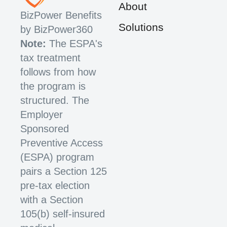
About
BizPower Benefits
Solutions
by BizPower360
Note:
The ESPA's
tax treatment
follows from how
the program is
structured. The
Employer
Sponsored
Preventive Access
(ESPA) program
pairs a Section 125
pre-tax election
with a Section
105(b) self-insured