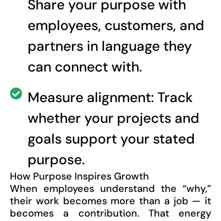
Share your purpose with
employees, customers, and
partners in language they
can connect with.
Measure alignment: Track
whether your projects and
goals support your stated
purpose.
How Purpose Inspires Growth
When employees understand the “why,”
their work becomes more than a job — it
becomes a contribution. That energy