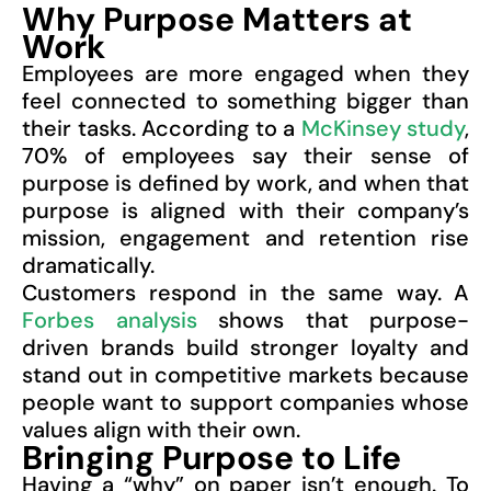
Why Purpose Matters at
Work
Employees are more engaged when they
feel connected to something bigger than
their tasks. According to a
McKinsey study
,
70% of employees say their sense of
purpose is defined by work, and when that
purpose is aligned with their company’s
mission, engagement and retention rise
dramatically.
Customers respond in the same way. A
Forbes analysis
shows that purpose-
driven brands build stronger loyalty and
stand out in competitive markets because
people want to support companies whose
values align with their own.
Bringing Purpose to Life
Having a “why” on paper isn’t enough. To