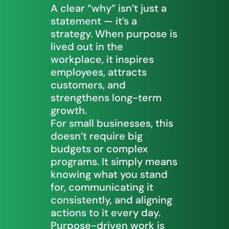
A clear “why” isn’t just a
statement — it’s a
strategy. When purpose is
lived out in the
workplace, it inspires
employees, attracts
customers, and
strengthens long-term
growth.
For small businesses, this
doesn’t require big
budgets or complex
programs. It simply means
knowing what you stand
for, communicating it
consistently, and aligning
actions to it every day.
Purpose-driven work is