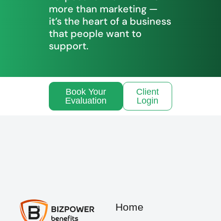
more than marketing —
it’s the heart of a business
that people want to
support.
Book Your
Client
Evaluation
Login
Home