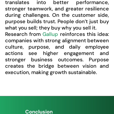
translates into better performance,
stronger teamwork, and greater resilience
during challenges. On the customer side,
purpose builds trust. People don’t just buy
what you sell; they buy why you sell it.
Research from
Gallup
reinforces this idea:
companies with strong alignment between
culture, purpose, and daily employee
actions see higher engagement and
stronger business outcomes. Purpose
creates the bridge between vision and
execution, making growth sustainable.
Conclusion