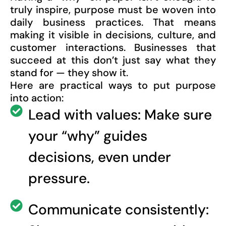
truly inspire, purpose must be woven into
daily business practices. That means
making it visible in decisions, culture, and
customer interactions. Businesses that
succeed at this don’t just say what they
stand for — they show it.
Here are practical ways to put purpose
into action:
Lead with values: Make sure
your “why” guides
decisions, even under
pressure.
Communicate consistently: