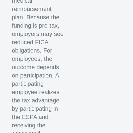
medical
reimbursement
plan. Because the
funding is pre-tax,
employers may see
reduced FICA
obligations. For
employees, the
outcome depends
on participation. A
participating
employee realizes
the tax advantage
by participating in
the ESPA and
receiving the