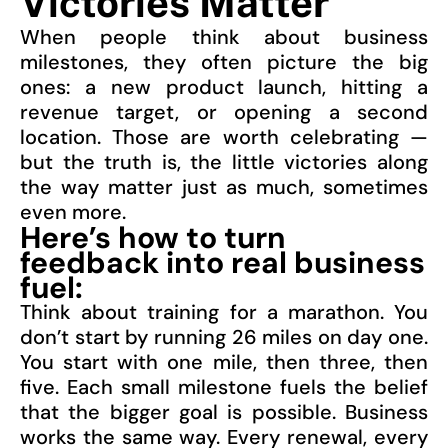
Victories Matter
When people think about business
milestones, they often picture the big
ones: a new product launch, hitting a
revenue target, or opening a second
location. Those are worth celebrating —
but the truth is, the little victories along
the way matter just as much, sometimes
even more.
Here’s how to turn
feedback into real business
fuel:
Think about training for a marathon. You
don’t start by running 26 miles on day one.
You start with one mile, then three, then
five. Each small milestone fuels the belief
that the bigger goal is possible. Business
works the same way. Every renewal, every