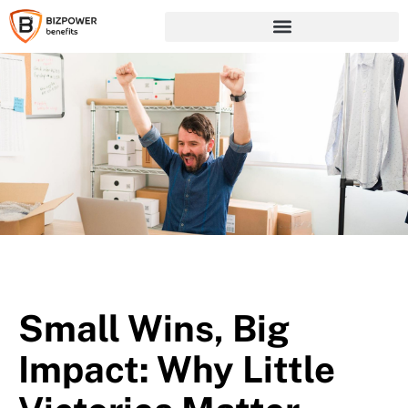
Small Wins, Big
Impact: Why Little