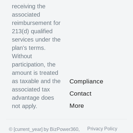
receiving the
associated
reimbursement for
213(d) qualified
services under the
plan's terms.
Without
participation, the
amount is treated
as taxable and the
Compliance
associated tax
Contact
advantage does
More
not apply.
Privacy Policy
© [current_year] by BizPower360,