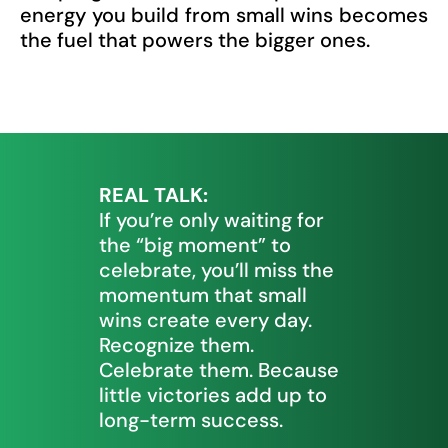
energy you build from small wins becomes
the fuel that powers the bigger ones.
REAL TALK:
If you’re only waiting for
the “big moment” to
celebrate, you’ll miss the
momentum that small
wins create every day.
Recognize them.
Celebrate them. Because
little victories add up to
long-term success.