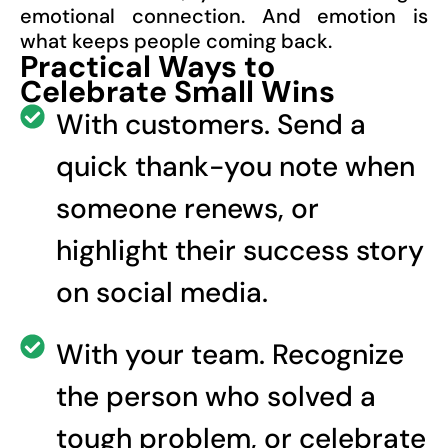
emotional connection. And emotion is
what keeps people coming back.
Practical Ways to
Celebrate Small Wins
With customers. Send a
quick thank-you note when
someone renews, or
highlight their success story
on social media.
With your team. Recognize
the person who solved a
tough problem, or celebrate