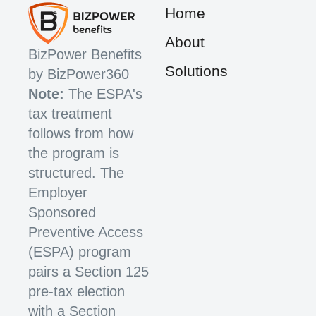
Home
About
BizPower Benefits
Solutions
by BizPower360
Note:
The ESPA's
tax treatment
follows from how
the program is
structured. The
Employer
Sponsored
Preventive Access
(ESPA) program
pairs a Section 125
pre-tax election
with a Section