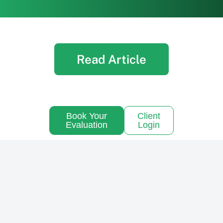
Read Article
Book Your
Client
Evaluation
Login