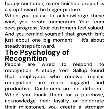
happy customer, every finished project is
a step toward the bigger picture.
When you pause to acknowledge these
wins, you create momentum. Your team
sees progress. Your customers feel valued.
And you remind yourself that growth isn’t
just about one big moment — it’s about
steady steps forward.
The Psychology of
Recognition
People are wired to respond to
recognition. A study from Gallup found
that employees who receive regular
recognition are more engaged and
productive. Customers are no different.
When you thank them for a purchase,
acknowledge their loyalty, or celebrate
their milestones, you create a stronger