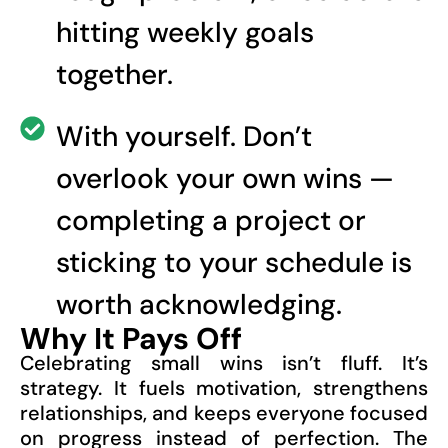
hitting weekly goals
together.
With yourself. Don’t
overlook your own wins —
completing a project or
sticking to your schedule is
worth acknowledging.
Why It Pays Off
Celebrating small wins isn’t fluff. It’s
strategy. It fuels motivation, strengthens
relationships, and keeps everyone focused
on progress instead of perfection. The