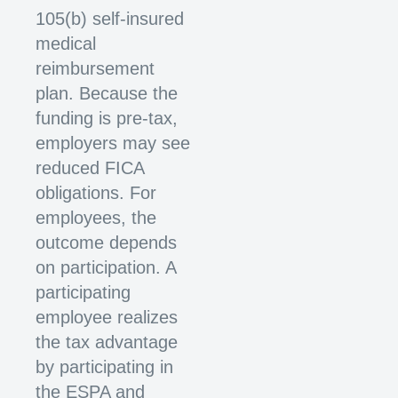
105(b) self-insured
medical
reimbursement
plan. Because the
funding is pre-tax,
employers may see
reduced FICA
obligations. For
employees, the
outcome depends
on participation. A
participating
employee realizes
the tax advantage
by participating in
the ESPA and