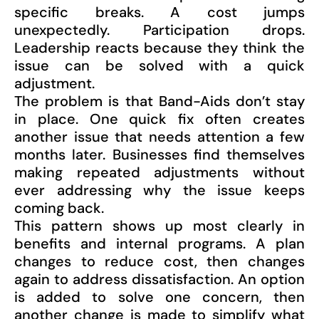
specific breaks. A cost jumps
unexpectedly. Participation drops.
Leadership reacts because they think the
issue can be solved with a quick
adjustment.
The problem is that Band-Aids don’t stay
in place. One quick fix often creates
another issue that needs attention a few
months later. Businesses find themselves
making repeated adjustments without
ever addressing why the issue keeps
coming back.
This pattern shows up most clearly in
benefits and internal programs. A plan
changes to reduce cost, then changes
again to address dissatisfaction. An option
is added to solve one concern, then
another change is made to simplify what