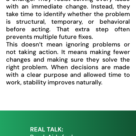
with an immediate change. Instead, they
take time to identify whether the problem
is structural, temporary, or behavioral
before acting. That extra step often
prevents multiple future fixes.
This doesn’t mean ignoring problems or
not taking action. It means making fewer
changes and making sure they solve the
right problem. When decisions are made
with a clear purpose and allowed time to
work, stability improves naturally.
REAL TALK: