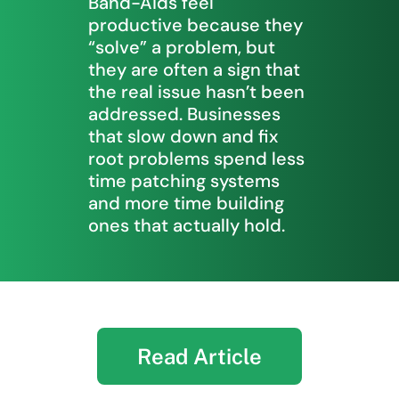
Band-Aids feel
productive because they
“solve” a problem, but
they are often a sign that
the real issue hasn’t been
addressed. Businesses
that slow down and fix
root problems spend less
time patching systems
and more time building
ones that actually hold.
Read Article