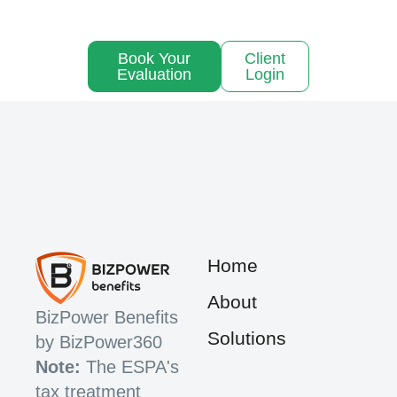
Book Your
Client
Evaluation
Login
Home
About
BizPower Benefits
Solutions
by BizPower360
Note:
The ESPA's
tax treatment