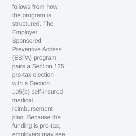
follows from how
the program is
structured. The
Employer
Sponsored
Preventive Access
(ESPA) program
pairs a Section 125
pre-tax election
with a Section
105(b) self-insured
medical
reimbursement
plan. Because the
funding is pre-tax,
employers may see