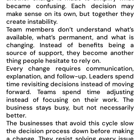
became confusing. Each decision may
make sense on its own, but together they
create instability.
Team members don’t understand what’s
available, what’s permanent, and what is
changing. Instead of benefits being a
source of support, they become another
thing people hesitate to rely on.
Every change requires communication,
explanation, and follow-up. Leaders spend
time revisiting decisions instead of moving
forward. Teams spend time adjusting
instead of focusing on their work. The
business stays busy, but not necessarily
better.
The businesses that avoid this cycle slow
the decision process down before making
a change. They resist solving every issue