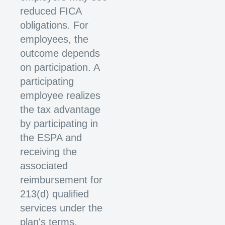
reduced FICA
obligations. For
employees, the
outcome depends
on participation. A
participating
employee realizes
the tax advantage
by participating in
the ESPA and
receiving the
associated
reimbursement for
213(d) qualified
services under the
plan's terms.