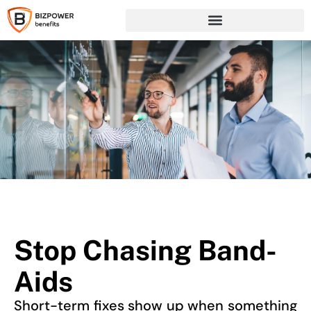
Stop Chasing Band-
Aids
Short-term fixes show up when something