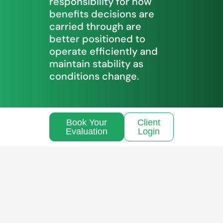
responsibility for how
benefits decisions are
carried through are
better positioned to
operate efficiently and
maintain stability as
conditions change.
Book Your
Client
Evaluation
Login