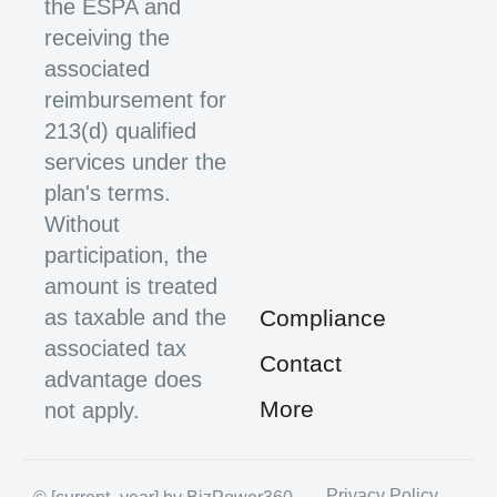
the ESPA and
receiving the
associated
reimbursement for
213(d) qualified
services under the
plan's terms.
Without
participation, the
amount is treated
as taxable and the
Compliance
associated tax
Contact
advantage does
More
not apply.
Privacy Policy