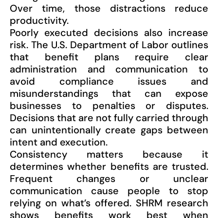
Over time, those distractions reduce
productivity.
Poorly executed decisions also increase
risk. The U.S. Department of Labor outlines
that benefit plans require clear
administration and communication to
avoid compliance issues and
misunderstandings that can expose
businesses to penalties or disputes.
Decisions that are not fully carried through
can unintentionally create gaps between
intent and execution.
Consistency matters because it
determines whether benefits are trusted.
Frequent changes or unclear
communication cause people to stop
relying on what’s offered. SHRM research
shows benefits work best when