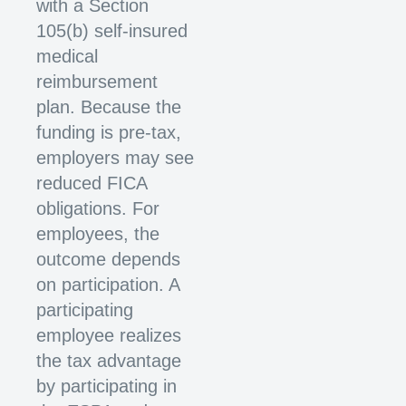
with a Section
105(b) self-insured
medical
reimbursement
plan. Because the
funding is pre-tax,
employers may see
reduced FICA
obligations. For
employees, the
outcome depends
on participation. A
participating
employee realizes
the tax advantage
by participating in