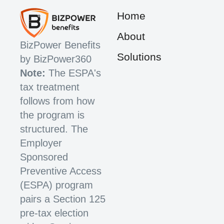
Home
About
BizPower Benefits
Solutions
by BizPower360
Note:
The ESPA's
tax treatment
follows from how
the program is
structured. The
Employer
Sponsored
Preventive Access
(ESPA) program
pairs a Section 125
pre-tax election