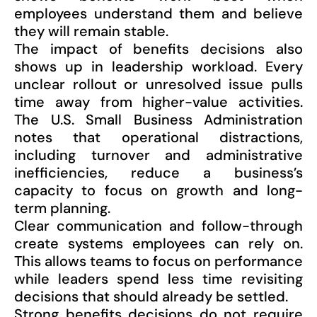
employees understand them and believe
they will remain stable.
The impact of benefits decisions also
shows up in leadership workload. Every
unclear rollout or unresolved issue pulls
time away from higher-value activities.
The U.S. Small Business Administration
notes that operational distractions,
including turnover and administrative
inefficiencies, reduce a business’s
capacity to focus on growth and long-
term planning.
Clear communication and follow-through
create systems employees can rely on.
This allows teams to focus on performance
while leaders spend less time revisiting
decisions that should already be settled.
Strong benefits decisions do not require