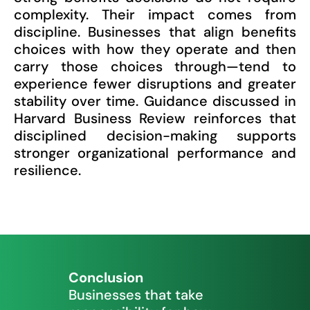
complexity. Their impact comes from
discipline. Businesses that align benefits
choices with how they operate and then
carry those choices through—tend to
experience fewer disruptions and greater
stability over time. Guidance discussed in
Harvard Business Review reinforces that
disciplined decision-making supports
stronger organizational performance and
resilience.
Conclusion
Businesses that take