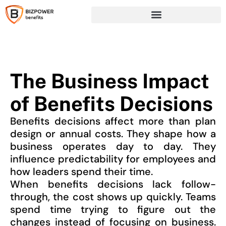
The Business Impact
of Benefits Decisions
Benefits decisions affect more than plan
design or annual costs. They shape how a
business operates day to day. They
influence predictability for employees and
how leaders spend their time.
When benefits decisions lack follow-
through, the cost shows up quickly. Teams
spend time trying to figure out the
changes instead of focusing on business.