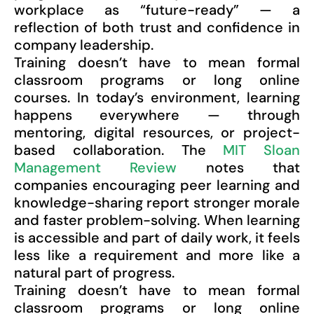
workplace as “future-ready” — a
reflection of both trust and confidence in
company leadership.
Training doesn’t have to mean formal
classroom programs or long online
courses. In today’s environment, learning
happens everywhere — through
mentoring, digital resources, or project-
based collaboration. The
MIT Sloan
Management Review
notes that
companies encouraging peer learning and
knowledge-sharing report stronger morale
and faster problem-solving. When learning
is accessible and part of daily work, it feels
less like a requirement and more like a
natural part of progress.
Training doesn’t have to mean formal
classroom programs or long online