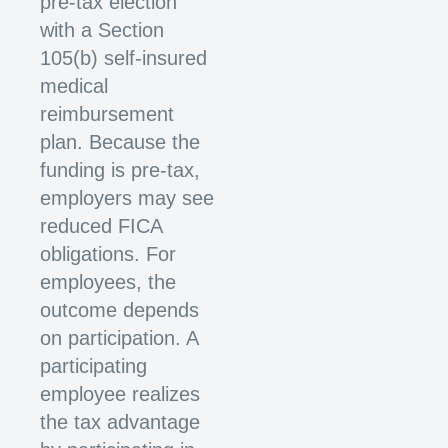
pre-tax election
with a Section
105(b) self-insured
medical
reimbursement
plan. Because the
funding is pre-tax,
employers may see
reduced FICA
obligations. For
employees, the
outcome depends
on participation. A
participating
employee realizes
the tax advantage