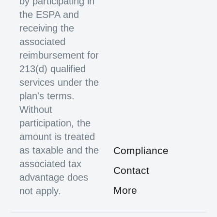
by participating in
the ESPA and
receiving the
associated
reimbursement for
213(d) qualified
services under the
plan's terms.
Without
participation, the
amount is treated
as taxable and the
Compliance
associated tax
Contact
advantage does
More
not apply.