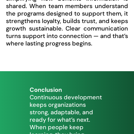
shared. When team members understand
the programs designed to support them, it
strengthens loyalty, builds trust, and keeps
growth sustainable. Clear communication
turns support into connection — and that’s
where lasting progress begins.
Conclusion
Continuous development
keeps organizations
strong, adaptable, and
ready for what’s next.
When people keep