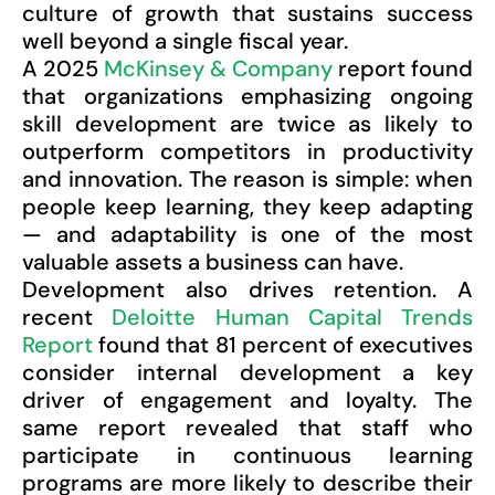
culture of growth that sustains success
well beyond a single fiscal year.
A 2025
McKinsey & Company
report found
that organizations emphasizing ongoing
skill development are twice as likely to
outperform competitors in productivity
and innovation. The reason is simple: when
people keep learning, they keep adapting
— and adaptability is one of the most
valuable assets a business can have.
Development also drives retention. A
recent
Deloitte Human Capital Trends
Report
found that 81 percent of executives
consider internal development a key
driver of engagement and loyalty. The
same report revealed that staff who
participate in continuous learning
programs are more likely to describe their