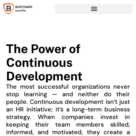
The Power of
Continuous
Development
The most successful organizations never
stop learning — and neither do their
people. Continuous development isn’t just
an HR initiative; it’s a long-term business
strategy. When companies invest in
keeping their team members skilled,
informed, and motivated, they create a