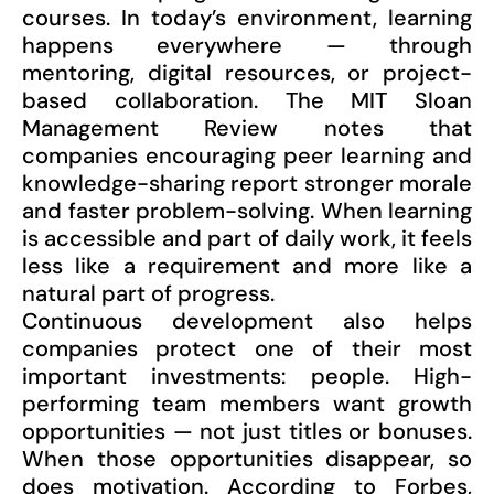
courses. In today’s environment, learning
happens everywhere — through
mentoring, digital resources, or project-
based collaboration. The MIT Sloan
Management Review notes that
companies encouraging peer learning and
knowledge-sharing report stronger morale
and faster problem-solving. When learning
is accessible and part of daily work, it feels
less like a requirement and more like a
natural part of progress.
Continuous development also helps
companies protect one of their most
important investments: people. High-
performing team members want growth
opportunities — not just titles or bonuses.
When those opportunities disappear, so
does motivation. According to Forbes,