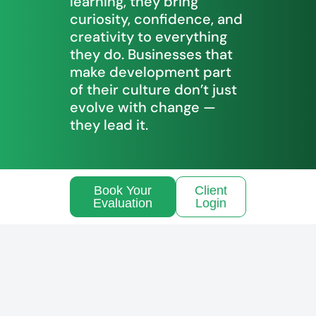
learning, they bring
curiosity, confidence, and
creativity to everything
they do. Businesses that
make development part
of their culture don’t just
evolve with change —
they lead it.
Book Your
Client
Evaluation
Login