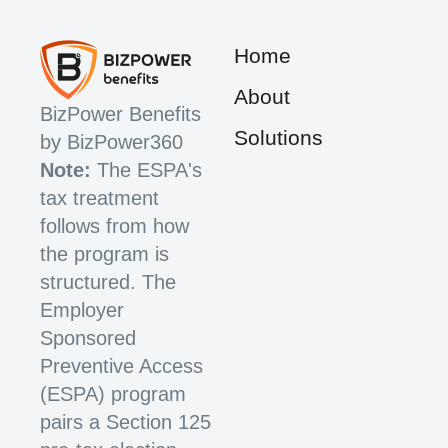
Home
About
BizPower Benefits
Solutions
by BizPower360
Note:
The ESPA's
tax treatment
follows from how
the program is
structured. The
Employer
Sponsored
Preventive Access
(ESPA) program
pairs a Section 125