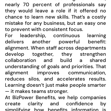
nearly 70 percent of professionals say
they would leave a role if it offered no
chance to learn new skills. That’s a costly
mistake for any business, but an easy one
to prevent with consistent focus.
For leadership, continuous learning
delivers another powerful benefit:
alignment. When staff across departments
develop together, they strengthen
collaboration and build a shared
understanding of goals and priorities. That
alignment improves communication,
reduces silos, and accelerates results.
Learning doesn’t just make people smarter
— it makes teams stronger.
At BizPower Benefits, we help companies
create clarity and confidence by
simplifying how benefits information is