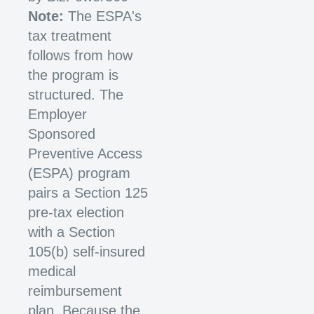
Note:
The ESPA's
tax treatment
follows from how
the program is
structured. The
Employer
Sponsored
Preventive Access
(ESPA) program
pairs a Section 125
pre-tax election
with a Section
105(b) self-insured
medical
reimbursement
plan. Because the