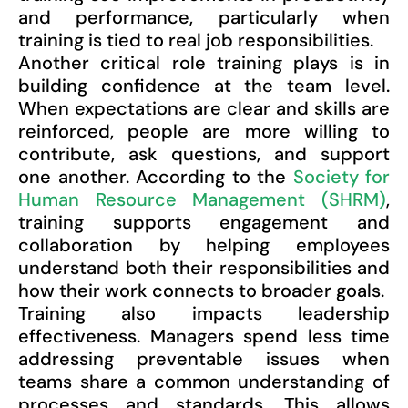
and performance, particularly when
training is tied to real job responsibilities.
Another critical role training plays is in
building confidence at the team level.
When expectations are clear and skills are
reinforced, people are more willing to
contribute, ask questions, and support
one another. According to the
Society for
Human Resource Management (SHRM)
,
training supports engagement and
collaboration by helping employees
understand both their responsibilities and
how their work connects to broader goals.
Training also impacts leadership
effectiveness. Managers spend less time
addressing preventable issues when
teams share a common understanding of
processes and standards. This allows