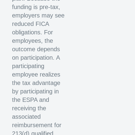
funding is pre-tax,
employers may see
reduced FICA
obligations. For
employees, the
outcome depends
on participation. A
participating
employee realizes
the tax advantage
by participating in
the ESPA and
receiving the
associated
reimbursement for
213(d) qualified