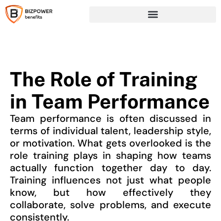
The Role of Training
in Team Performance
Team performance is often discussed in
terms of individual talent, leadership style,
or motivation. What gets overlooked is the
role training plays in shaping how teams
actually function together day to day.
Training influences not just what people
know, but how effectively they
collaborate, solve problems, and execute
consistently.