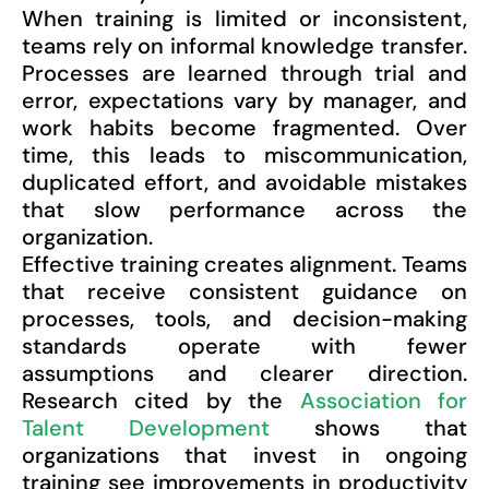
When training is limited or inconsistent,
teams rely on informal knowledge transfer.
Processes are learned through trial and
error, expectations vary by manager, and
work habits become fragmented. Over
time, this leads to miscommunication,
duplicated effort, and avoidable mistakes
that slow performance across the
organization.
Effective training creates alignment. Teams
that receive consistent guidance on
processes, tools, and decision-making
standards operate with fewer
assumptions and clearer direction.
Research cited by the
Association for
Talent Development
shows that
organizations that invest in ongoing
training see improvements in productivity