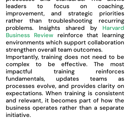
leaders to focus on coaching,
improvement, and strategic priorities
rather than troubleshooting recurring
problems. Insights shared by
Harvard
Business Review
reinforce that learning
environments which support collaboration
strengthen overall team outcomes.
Importantly, training does not need to be
complex to be effective. The most
impactful training reinforces
fundamentals, updates teams as
processes evolve, and provides clarity on
expectations. When training is consistent
and relevant, it becomes part of how the
business operates rather than a separate
initiative.