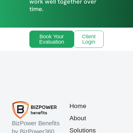
work well together over
time.
Book Your
Client
Evaluation
Login
Home
About
BizPower Benefits
Solutions
by BizPower360