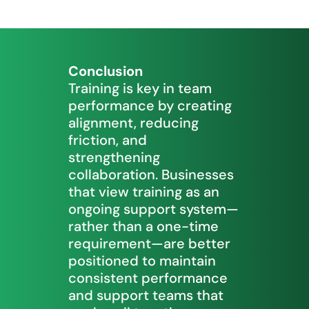
Conclusion
Training is key in team
performance by creating
alignment, reducing
friction, and
strengthening
collaboration. Businesses
that view training as an
ongoing support system—
rather than a one-time
requirement—are better
positioned to maintain
consistent performance
and support teams that