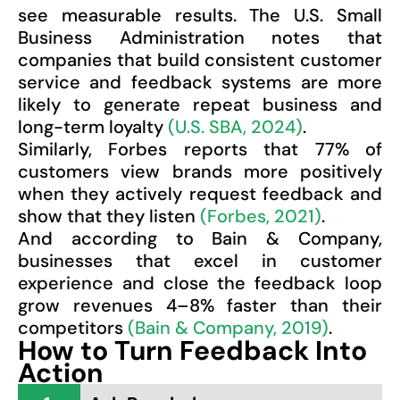
see measurable results. The U.S. Small
Business Administration notes that
companies that build consistent customer
service and feedback systems are more
likely to generate repeat business and
long-term loyalty
(U.S. SBA, 2024)
.
Similarly, Forbes reports that 77% of
customers view brands more positively
when they actively request feedback and
show that they listen
(Forbes, 2021)
.
And according to Bain & Company,
businesses that excel in customer
experience and close the feedback loop
grow revenues 4–8% faster than their
competitors
(Bain & Company, 2019)
.
How to Turn Feedback Into
Action