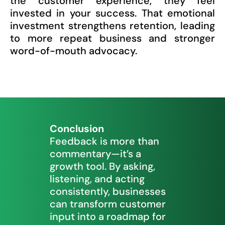
the customer experience, they feel
invested in your success. That emotional
investment strengthens retention, leading
to more repeat business and stronger
word-of-mouth advocacy.
Conclusion
Feedback is more than
commentary—it’s a
growth tool. By asking,
listening, and acting
consistently, businesses
can transform customer
input into a roadmap for