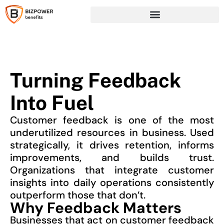
Turning Feedback
Into Fuel
Customer feedback is one of the most
underutilized resources in business. Used
strategically, it drives retention, informs
improvements, and builds trust.
Organizations that integrate customer
insights into daily operations consistently
outperform those that don’t.
Why Feedback Matters
Businesses that act on customer feedback