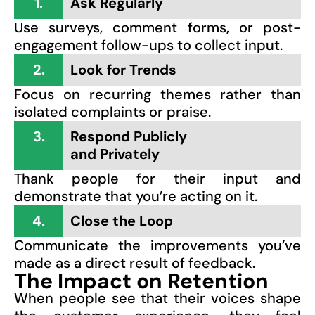
1.
Ask Regularly
Use surveys, comment forms, or post-
engagement follow-ups to collect input.
2.
Look for Trends
Focus on recurring themes rather than
isolated complaints or praise.
3.
Respond Publicly
and Privately
Thank people for their input and
demonstrate that you’re acting on it.
4.
Close the Loop
Communicate the improvements you’ve
made as a direct result of feedback.
The Impact on Retention
When people see that their voices shape