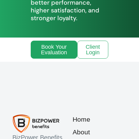
better performance,
higher satisfaction, and
stronger loyalty.
Book Your
Client
Evaluation
Login
Home
About
BizPower Benefits