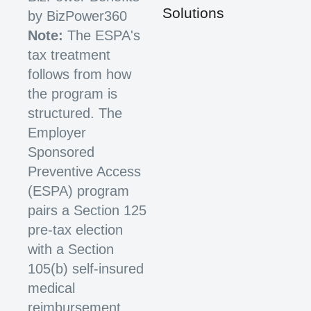
Solutions
by BizPower360
Note:
The ESPA's
tax treatment
follows from how
the program is
structured. The
Employer
Sponsored
Preventive Access
(ESPA) program
pairs a Section 125
pre-tax election
with a Section
105(b) self-insured
medical
reimbursement