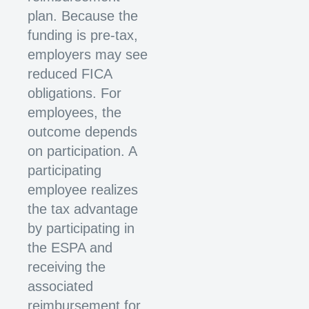
plan. Because the
funding is pre-tax,
employers may see
reduced FICA
obligations. For
employees, the
outcome depends
on participation. A
participating
employee realizes
the tax advantage
by participating in
the ESPA and
receiving the
associated
reimbursement for