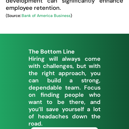
development can significantly enhance
employee retention.
(Source:
Bank of America Business
)
The Bottom Line
Hiring will always come
with challenges, but with
the right approach, you
can build a strong,
dependable team. Focus
on finding people who
want to be there, and
you’ll save yourself a lot
of headaches down the
road.