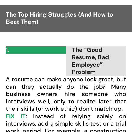
The Top Hiring Struggles (And How to
Beat Them)
1.
The “Good
Resume, Bad
Employee”
Problem
A resume can make anyone look great, but
can they actually do the job? Many
business owners hire someone who
interviews well, only to realize later that
their skills (or work ethic) don’t match up.
FIX IT
: Instead of relying solely on
interviews, add a simple skills test or a trial
work period. For example, a construction