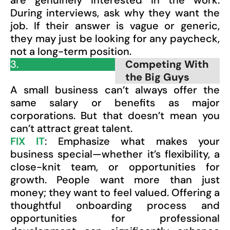
are genuinely interested in the work.
During interviews, ask why they want the
job. If their answer is vague or generic,
they may just be looking for any paycheck,
not a long-term position.
3.
Competing With
the Big Guys
A small business can’t always offer the
same salary or benefits as major
corporations. But that doesn’t mean you
can’t attract great talent.
FIX IT
: Emphasize what makes your
business special—whether it’s flexibility, a
close-knit team, or opportunities for
growth. People want more than just
money; they want to feel valued. Offering a
thoughtful onboarding process and
opportunities for professional