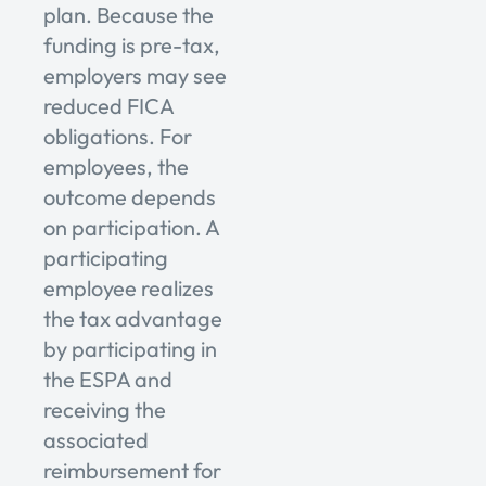
plan. Because the
funding is pre-tax,
employers may see
reduced FICA
obligations. For
employees, the
outcome depends
on participation. A
participating
employee realizes
the tax advantage
by participating in
the ESPA and
receiving the
associated
reimbursement for