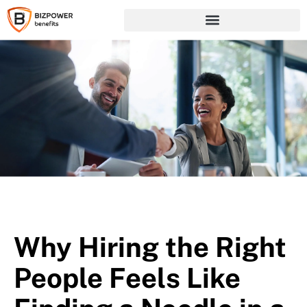
Why Hiring the Right
People Feels Like