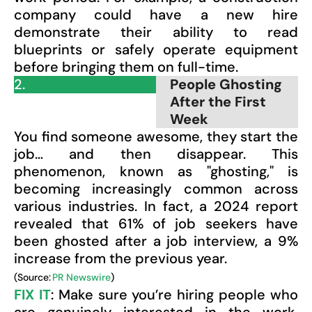
company could have a new hire
demonstrate their ability to read
blueprints or safely operate equipment
before bringing them on full-time.
2.
People Ghosting
After the First
Week
You find someone awesome, they start the
job… and then disappear. This
phenomenon, known as "ghosting," is
becoming increasingly common across
various industries. In fact, a 2024 report
revealed that 61% of job seekers have
been ghosted after a job interview, a 9%
increase from the previous year.
(Source:
PR Newswire
)
FIX IT
: Make sure you’re hiring people who