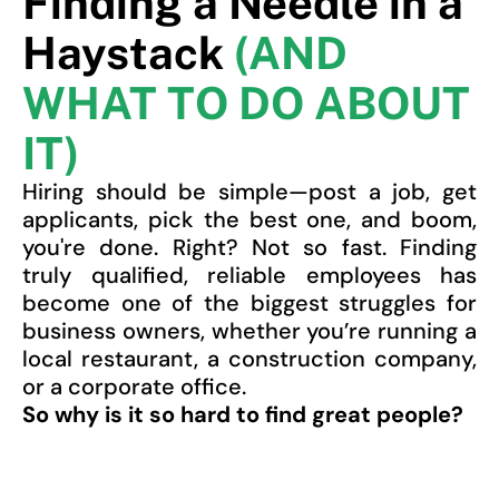
Finding a Needle in a
Haystack
(AND
WHAT TO DO ABOUT
IT)
Hiring should be simple—post a job, get
applicants, pick the best one, and boom,
you're done. Right? Not so fast. Finding
truly qualified, reliable employees has
become one of the biggest struggles for
business owners, whether you’re running a
local restaurant, a construction company,
or a corporate office.
So why is it so hard to find great people?