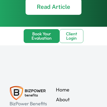
Read Article
Book Your
Client
Evaluation
Login
Home
About
BizPower Benefits