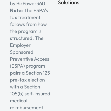
Solutions
by BizPower360
Note:
The ESPA's
tax treatment
follows from how
the program is
structured. The
Employer
Sponsored
Preventive Access
(ESPA) program
pairs a Section 125
pre-tax election
with a Section
105(b) self-insured
medical
reimbursement