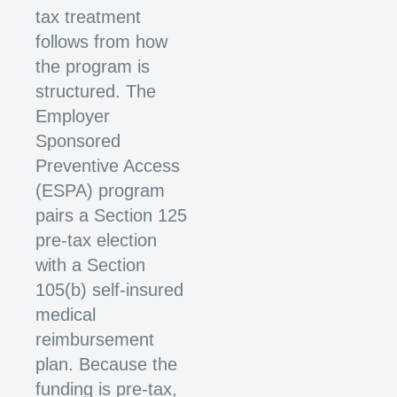
tax treatment
follows from how
the program is
structured. The
Employer
Sponsored
Preventive Access
(ESPA) program
pairs a Section 125
pre-tax election
with a Section
105(b) self-insured
medical
reimbursement
plan. Because the
funding is pre-tax,