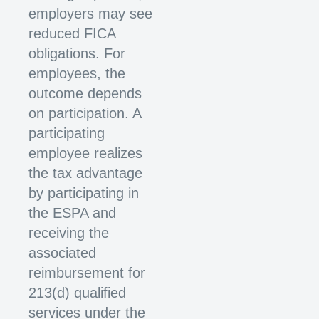
employers may see
reduced FICA
obligations. For
employees, the
outcome depends
on participation. A
participating
employee realizes
the tax advantage
by participating in
the ESPA and
receiving the
associated
reimbursement for
213(d) qualified
services under the