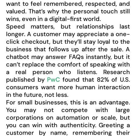
want to feel remembered, respected, and
valued. That’s why the personal touch still
wins, even in a digital-first world.
Speed matters, but relationships last
longer. A customer may appreciate a one-
click checkout, but they’ll stay loyal to the
business that follows up after the sale. A
chatbot may answer FAQs instantly, but it
can’t replace the comfort of speaking with
a real person who listens. Research
published by
PwC
found that 82% of U.S.
consumers want more human interaction
in the future, not less.
For small businesses, this is an advantage.
You may not compete with large
corporations on automation or scale, but
you can win with authenticity. Greeting a
customer by name, remembering their