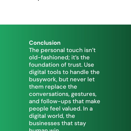
Conclusion
The personal touch isn’t
old-fashioned; it’s the
foundation of trust. Use
digital tools to handle the
busywork, but never let
them replace the
conversations, gestures,
and follow-ups that make
people feel valued. In a
digital world, the
businesses that stay
human win.