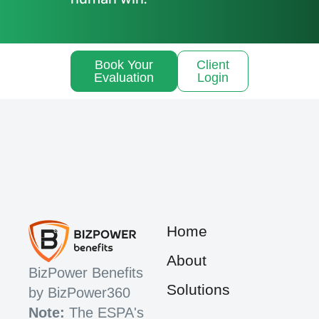
Book Your
Client
Evaluation
Login
Home
About
BizPower Benefits
Solutions
by BizPower360
Note:
The ESPA's