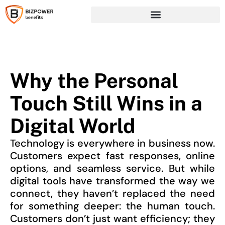
Why the Personal
Touch Still Wins in a
Digital World
Technology is everywhere in business now.
Customers expect fast responses, online
options, and seamless service. But while
digital tools have transformed the way we
connect, they haven’t replaced the need
for something deeper: the human touch.
Customers don’t just want efficiency; they