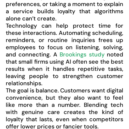
preferences, or taking a moment to explain
a service builds loyalty that algorithms
alone can’t create.
Technology can help protect time for
these interactions. Automating scheduling,
reminders, or routine inquiries frees up
employees to focus on listening, solving,
and connecting. A
Brookings study
noted
that small firms using AI often see the best
results when it handles repetitive tasks,
leaving people to strengthen customer
relationships.
The goal is balance. Customers want digital
convenience, but they also want to feel
like more than a number. Blending tech
with genuine care creates the kind of
loyalty that lasts, even when competitors
offer lower prices or fancier tools.