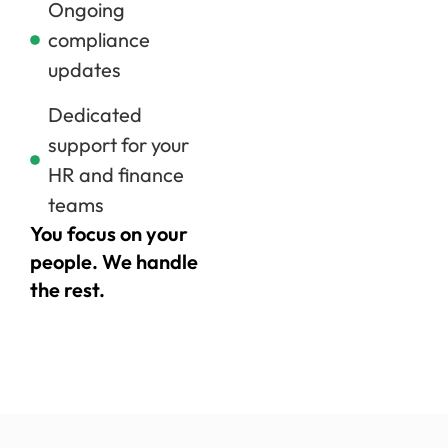
Ongoing
compliance
updates
Dedicated
support for your
HR and finance
teams
You focus on your
people. We handle
the rest.