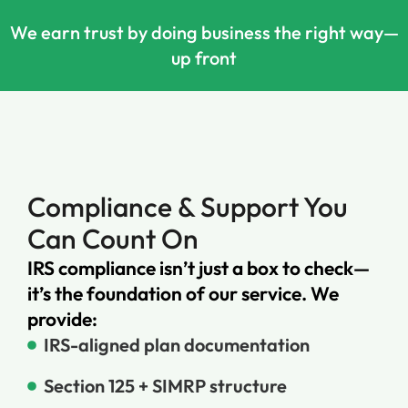
We earn trust by doing business the right way—
up front
Compliance & Support You
Can Count On
IRS compliance isn’t just a box to check—
it’s the foundation of our service. We
provide:
IRS-aligned plan documentation
Section 125 + SIMRP structure