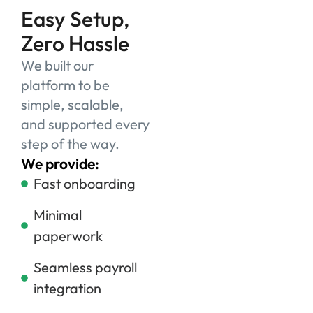
Easy Setup,
Zero Hassle
We built our
platform to be
simple, scalable,
and supported every
step of the way.
We provide:
Fast onboarding
Minimal
paperwork
Seamless payroll
integration