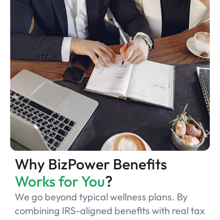
Why BizPower Benefits
Works for You
?
We go beyond typical wellness plans. By
combining IRS-aligned benefits with real tax