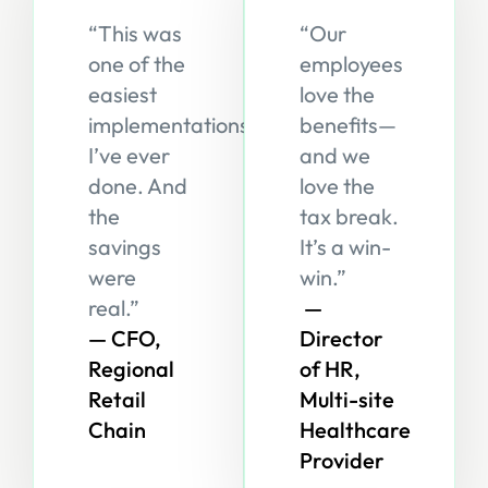
“This was
“Our
one of the
employees
easiest
love the
implementations
benefits—
I’ve ever
and we
done. And
love the
the
tax break.
savings
It’s a win-
were
win.”
real.”
—
— CFO,
Director
Regional
of HR,
Retail
Multi-site
Chain
Healthcare
Provider