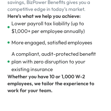
savings, BizPower Benefits gives you a
competitive edge in today’s market.
Here’s what we help you achieve:
Lower payroll tax liability (up to
$1,000+ per employee annually)
More engaged, satisfied employees
A compliant, audit-protected benefit
plan with zero disruption to your
existing insurance
Whether you have 10 or 1,000 W-2
employees, we tailor the experience to
work for your team.