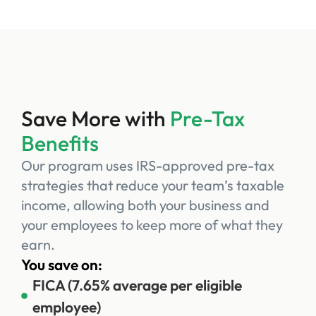
Save More with
Pre-Tax
Benefits
Our program uses IRS-approved pre-tax
strategies that reduce your team’s taxable
income, allowing both your business and
your employees to keep more of what they
earn.
You save on:
FICA (7.65% average per eligible
employee)