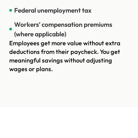
Federal unemployment tax
Workers’ compensation premiums
(where applicable)
Employees get more value without extra
deductions from their paycheck. You get
meaningful savings without adjusting
wages or plans.