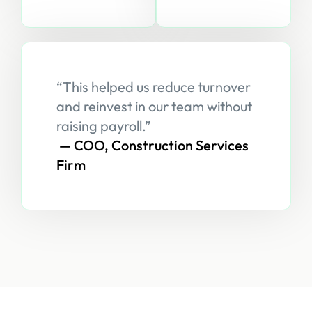
“This helped us reduce turnover
and reinvest in our team without
raising payroll.”
— COO, Construction Services
Firm