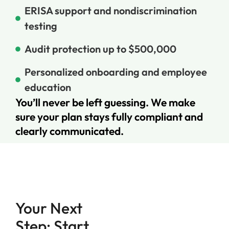
ERISA support and nondiscrimination
testing
Audit protection up to $500,000
Personalized onboarding and employee
education
You’ll never be left guessing. We make
sure your plan stays fully compliant and
clearly communicated.
Your Next
Step: Start