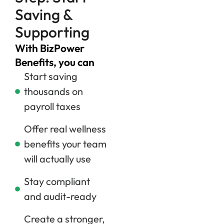
Saving &
Supporting
With BizPower
Benefits, you can
Start saving
thousands on
payroll taxes
Offer real wellness
benefits your team
will actually use
Stay compliant
and audit-ready
Create a stronger,