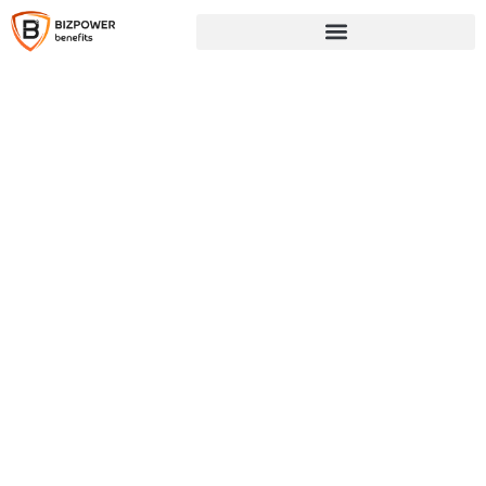
Why BizPower Benefits
Smarter Benefits. Real
Savings. No Surprises.
At BizPower Benefits, we help businesses
unlock powerful tax savings and deliver
meaningful wellness benefits through our
fully compliant Section 125 platform. We
make it easy to reduce payroll taxes,
elevate your benefits package, and improve
employee satisfaction—without adding to