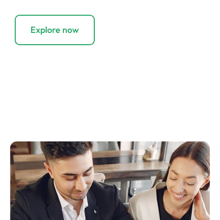
your costs.
Explore now