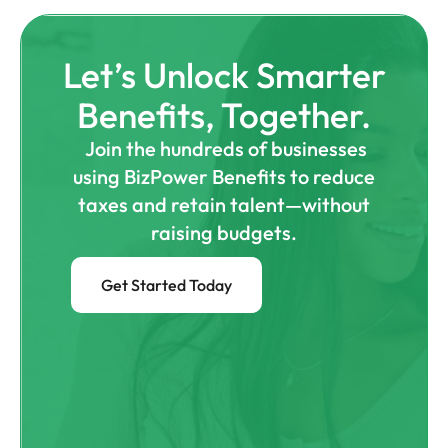
Let’s Unlock Smarter
Benefits, Together.
Join the hundreds of businesses
using BizPower Benefits to reduce
taxes and retain talent—without
raising budgets.
Get Started Today