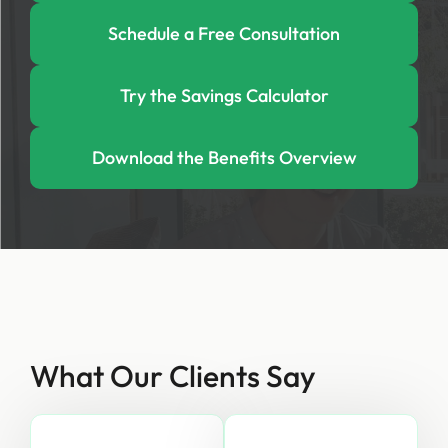
Schedule a Free Consultation
Try the Savings Calculator
Download the Benefits Overview
What Our Clients Say