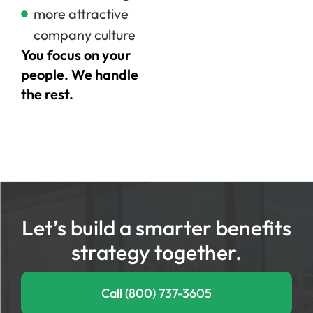
more attractive
company culture
You focus on your
people. We handle
the rest.
Let’s build a smarter benefits
strategy together.
Call (800) 737-3605