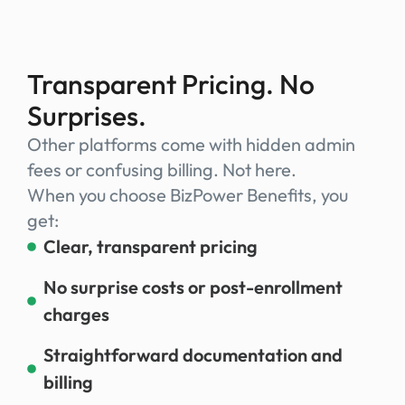
Transparent Pricing. No
Surprises.
Other platforms come with hidden admin
fees or confusing billing. Not here.
When you choose BizPower Benefits, you
get:
Clear, transparent pricing
No surprise costs or post-enrollment
charges
Straightforward documentation and
billing