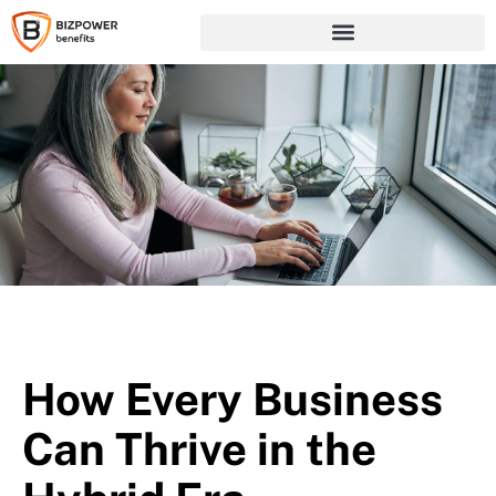
How Every Business
Can Thrive in the