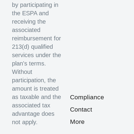
by participating in
the ESPA and
receiving the
associated
reimbursement for
213(d) qualified
services under the
plan's terms.
Without
participation, the
amount is treated
as taxable and the
Compliance
associated tax
Contact
advantage does
More
not apply.