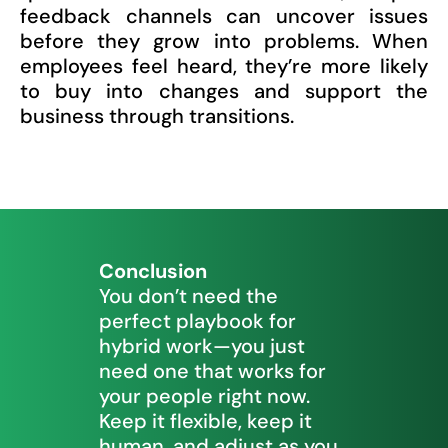
feedback channels can uncover issues
before they grow into problems. When
employees feel heard, they’re more likely
to buy into changes and support the
business through transitions.
Conclusion
You don’t need the
perfect playbook for
hybrid work—you just
need one that works for
your people right now.
Keep it flexible, keep it
human, and adjust as you