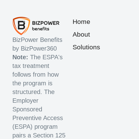
Home
About
BizPower Benefits
Solutions
by BizPower360
Note:
The ESPA's
tax treatment
follows from how
the program is
structured. The
Employer
Sponsored
Preventive Access
(ESPA) program
pairs a Section 125