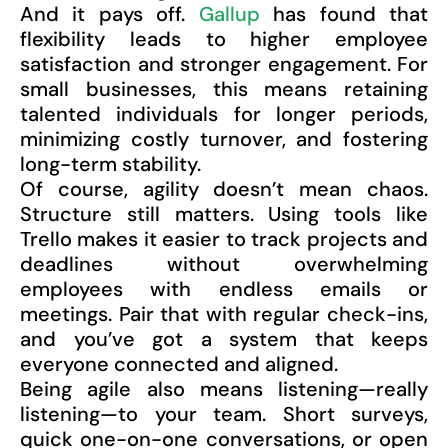
And it pays off.
Gallup
has found that
flexibility leads to higher employee
satisfaction and stronger engagement. For
small businesses, this means retaining
talented individuals for longer periods,
minimizing costly turnover, and fostering
long-term stability.
Of course, agility doesn’t mean chaos.
Structure still matters. Using tools like
Trello makes it easier to track projects and
deadlines without overwhelming
employees with endless emails or
meetings. Pair that with regular check-ins,
and you’ve got a system that keeps
everyone connected and aligned.
Being agile also means listening—really
listening—to your team. Short surveys,
quick one-on-one conversations, or open