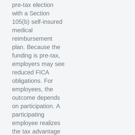
pre-tax election
with a Section
105(b) self-insured
medical
reimbursement
plan. Because the
funding is pre-tax,
employers may see
reduced FICA
obligations. For
employees, the
outcome depends
on participation. A
participating
employee realizes
the tax advantage