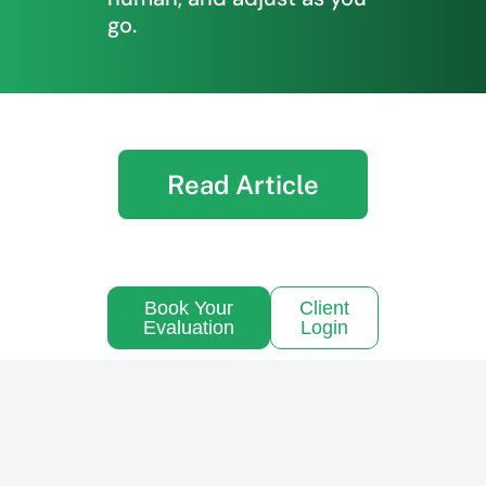
go.
Read Article
Book Your
Client
Evaluation
Login