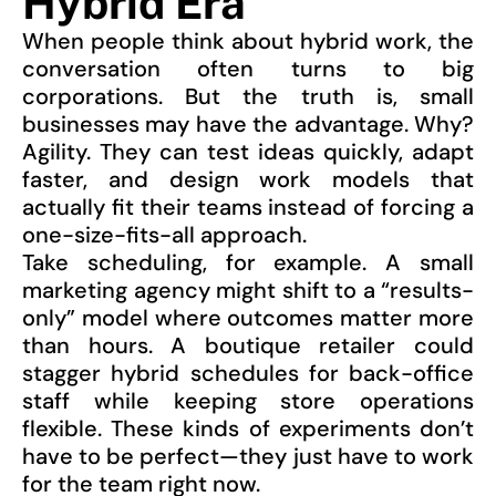
Hybrid Era
When people think about hybrid work, the
conversation often turns to big
corporations. But the truth is, small
businesses may have the advantage. Why?
Agility. They can test ideas quickly, adapt
faster, and design work models that
actually fit their teams instead of forcing a
one-size-fits-all approach.
Take scheduling, for example. A small
marketing agency might shift to a “results-
only” model where outcomes matter more
than hours. A boutique retailer could
stagger hybrid schedules for back-office
staff while keeping store operations
flexible. These kinds of experiments don’t
have to be perfect—they just have to work
for the team right now.